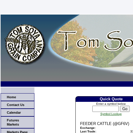
Home
Quick Quote
Enter a symbol below
Contact Us
Calendar
Symbol Lookup
Futures
FEEDER CATTLE (@GF6V)
Markets
Exchange:
Last Trade:
3
Markets Page