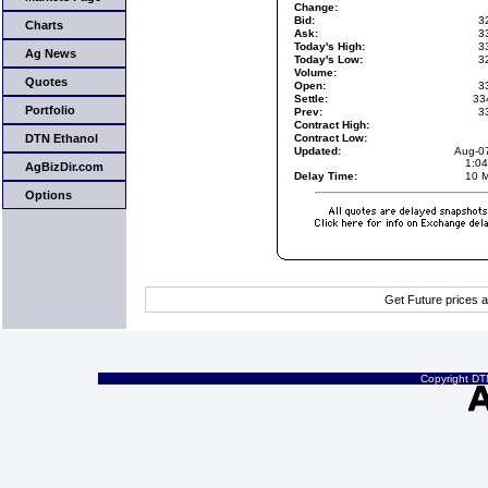
Change:
Bid:
3
Charts
Ask:
3
Today's High:
3
Ag News
Today's Low:
3
Volume:
Quotes
Open:
3
Settle:
33
Portfolio
Prev:
3
Contract High:
DTN Ethanol
Contract Low:
Updated:
Aug-0
1:0
AgBizDir.com
Delay Time:
10 M
Options
Get Future prices 
Copyright DTN