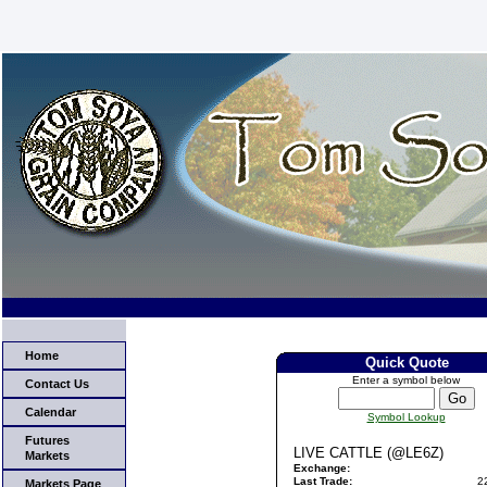
Home
Quick Quote
Enter a symbol below
Contact Us
Calendar
Symbol Lookup
Futures
LIVE CATTLE (@LE6Z)
Markets
Exchange:
Last Trade:
2
Markets Page