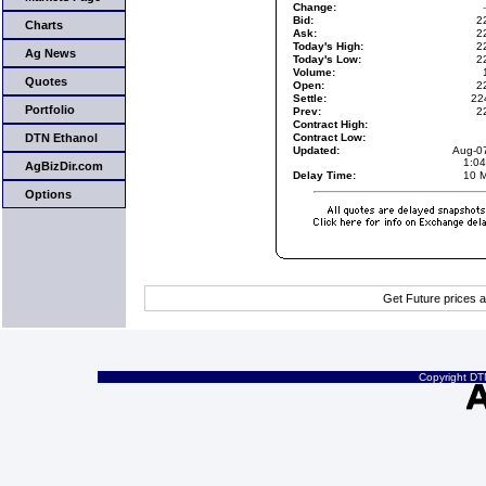
Change:
Bid:
2
Charts
Ask:
2
Today's High:
2
Ag News
Today's Low:
2
Volume:
Quotes
Open:
2
Settle:
22
Portfolio
Prev:
2
Contract High:
DTN Ethanol
Contract Low:
Updated:
Aug-0
1:0
AgBizDir.com
Delay Time:
10 M
Options
Get Future prices 
Copyright DTN