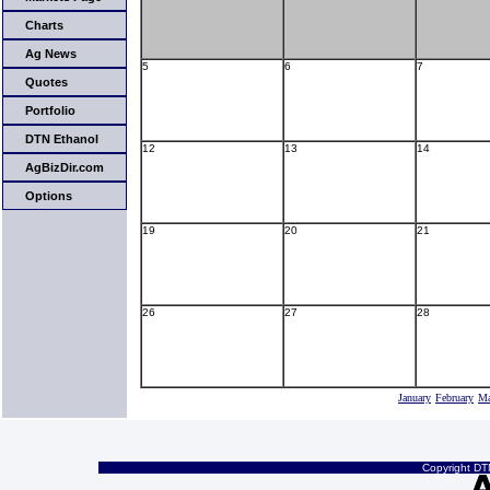
Charts
Ag News
5
6
7
Quotes
Portfolio
DTN Ethanol
12
13
14
AgBizDir.com
Options
19
20
21
26
27
28
January
February
Ma
Copyright DTN