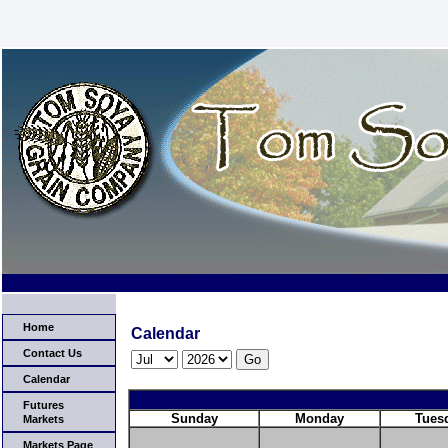
Home
Calendar
Contact Us
Calendar
Futures
Sunday
Monday
Tues
Markets
Markets Page