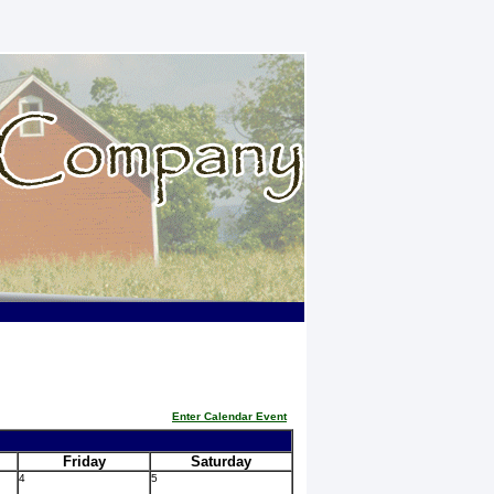
Enter Calendar Event
Friday
Saturday
4
5