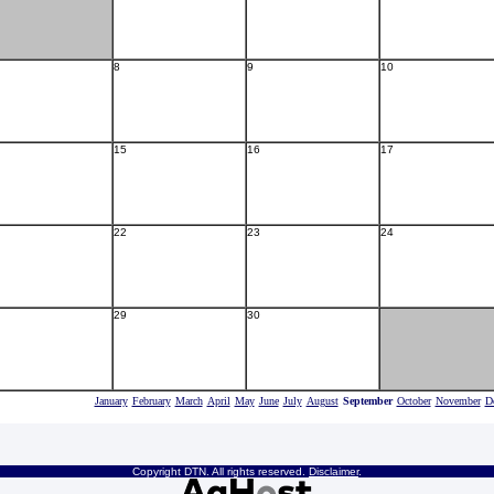
8
9
10
15
16
17
22
23
24
29
30
January
February
March
April
May
June
July
August
September
October
November
D
Copyright DTN. All rights reserved.
Disclaimer
.