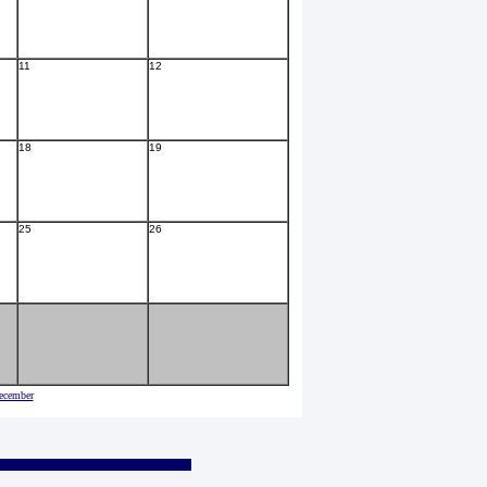
11
12
18
19
25
26
ecember