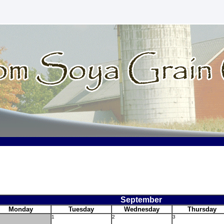
September
Monday
Tuesday
Wednesday
Thursday
1
2
3