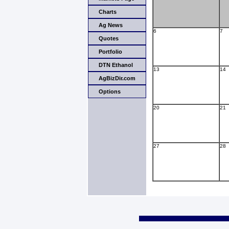
Charts
Ag News
6
7
Quotes
Portfolio
DTN Ethanol
13
14
AgBizDir.com
Options
20
21
27
28