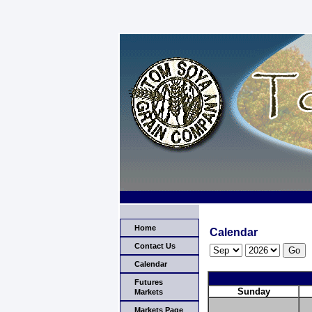
Home
Calendar
Contact Us
Calendar
Futures
Sunday
Markets
Markets Page