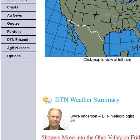
Charts
Ag News
Quotes
Portfolio
DTN Ethanol
AgBizDir.com
Options
Click map to view at full-size
DTN Weather Summary
–
Bryce Anderson
DTN Meteorologist
Bio
Showers Move into the Ohio Valley on Fri