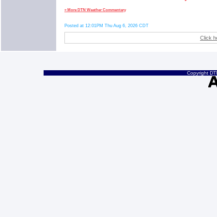
» More DTN Weather Commentary
Posted at 12:01PM Thu Aug 6, 2026 CDT
Click h
Copyright DTN