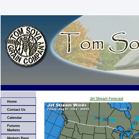
Jet Stream Forecast
Home
Contact Us
Calendar
Futures
Markets
Markets Page