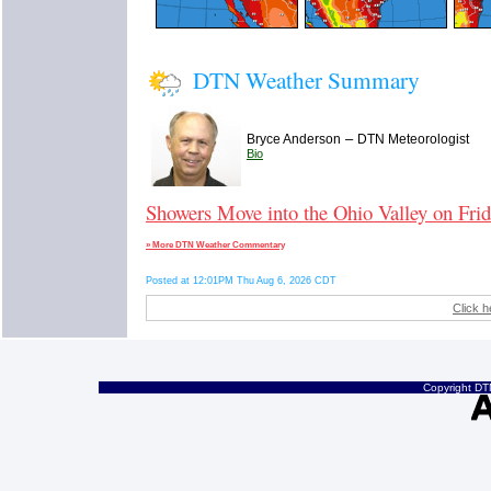
DTN Weather Summary
–
Bryce Anderson
DTN Meteorologist
Bio
Showers Move into the Ohio Valley on Fri
» More DTN Weather Commentary
Posted at 12:01PM Thu Aug 6, 2026 CDT
Click h
Copyright DTN