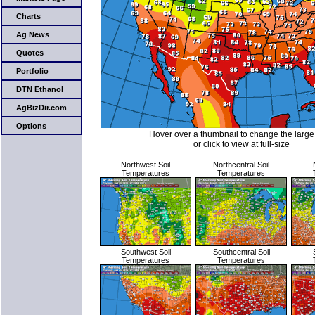
Charts
Ag News
Quotes
Portfolio
DTN Ethanol
AgBizDir.com
Options
Hover over a thumbnail to change the larg
or click to view at full-size
Northwest Soil
Northcentral Soil
Temperatures
Temperatures
Southwest Soil
Southcentral Soil
Temperatures
Temperatures