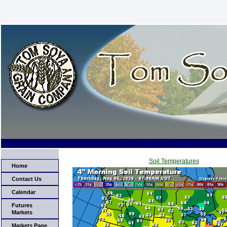
Soil Temperatures
Home
Contact Us
Calendar
Futures
Markets
Markets Page