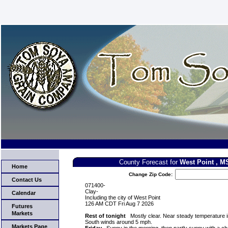
County Forecast for
West Point , M
Home
Change Zip Code:
Contact Us
071400-
Clay-
Calendar
Including the city of West Point
126 AM CDT Fri Aug 7 2026
Futures
Markets
Rest of tonight
Mostly clear. Near steady temperature i
South winds around 5 mph.
Markets Page