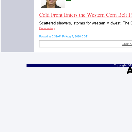
Cold Front Enters the Western Corn Belt F
Scattered showers, storms for western Midwest. The O
Commentary
Posted at 5:31AM Fri Aug 7, 2026 CDT
Click h
Copyright DTN