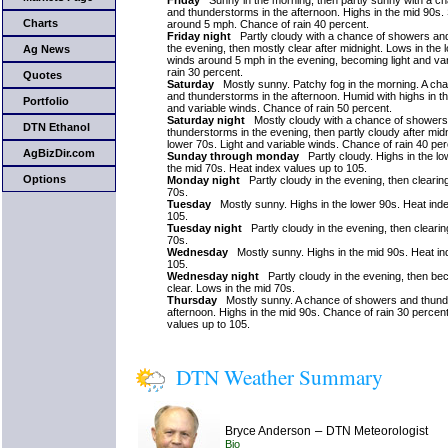
Friday
Sunny in the morning, then partly sunny with a c
and thunderstorms in the afternoon. Highs in the mid 90s.
Charts
around 5 mph. Chance of rain 40 percent.
Friday night
Partly cloudy with a chance of showers an
the evening, then mostly clear after midnight. Lows in the
Ag News
winds around 5 mph in the evening, becoming light and va
rain 30 percent.
Quotes
Saturday
Mostly sunny. Patchy fog in the morning. A ch
and thunderstorms in the afternoon. Humid with highs in th
Portfolio
and variable winds. Chance of rain 50 percent.
Saturday night
Mostly cloudy with a chance of showers
DTN Ethanol
thunderstorms in the evening, then partly cloudy after mid
lower 70s. Light and variable winds. Chance of rain 40 per
AgBizDir.com
Sunday through monday
Partly cloudy. Highs in the lo
the mid 70s. Heat index values up to 105.
Options
Monday night
Partly cloudy in the evening, then clearin
70s.
Tuesday
Mostly sunny. Highs in the lower 90s. Heat inde
105.
Tuesday night
Partly cloudy in the evening, then clearin
70s.
Wednesday
Mostly sunny. Highs in the mid 90s. Heat in
105.
Wednesday night
Partly cloudy in the evening, then be
clear. Lows in the mid 70s.
Thursday
Mostly sunny. A chance of showers and thunde
afternoon. Highs in the mid 90s. Chance of rain 30 percen
values up to 105.
DTN Weather Summary
–
Bryce Anderson
DTN Meteorologist
Bio